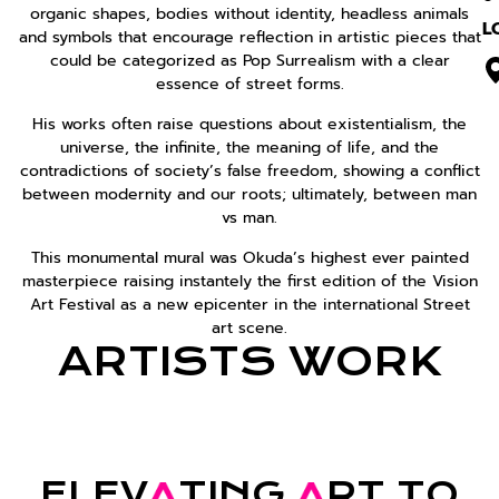
organic shapes, bodies without identity, headless animals
L
and symbols that encourage reflection in artistic pieces that
could be categorized as Pop Surrealism with a clear
essence of street forms.
His works often raise questions about existentialism, the
universe, the infinite, the meaning of life, and the
contradictions of society’s false freedom, showing a conflict
between modernity and our roots; ultimately, between man
vs man.
This monumental mural was Okuda’s highest ever painted
masterpiece raising instantely the first edition of the Vision
Art Festival as a new epicenter in the international Street
art scene.
ARTISTS WORK
ELEV
A
TING
A
RT TO