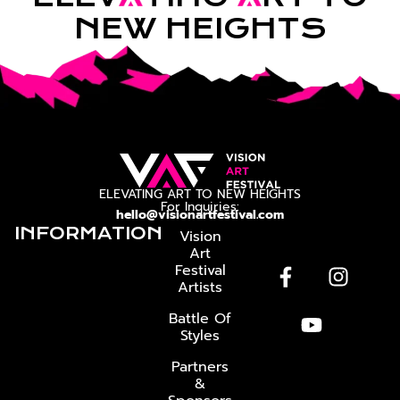
NEW HEIGHTS
ELEVATING ART TO NEW HEIGHTS
For Inquiries:
hello@visionartfestival.com
INFORMATION
Vision
Art
Festival
Artists
Battle Of
Styles
Partners
&