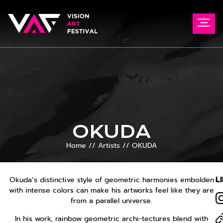
OKUDA
Home
//
Artists
//
OKUDA
L
Okuda’s distinctive style of geometric harmonies embolden
with intense colors can make his artworks feel like they are
from a parallel universe.
In his work, rainbow geometric archi-tectures blend with