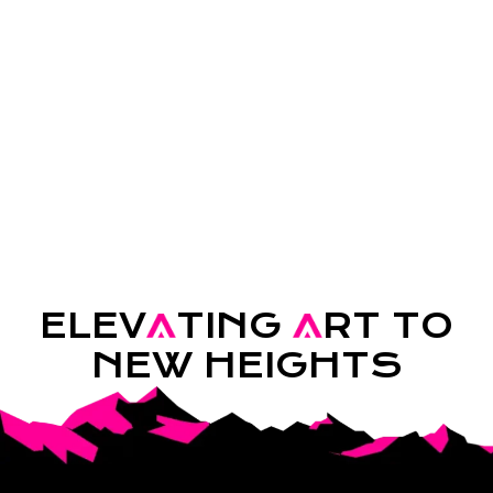
ELEV
A
TING
A
RT TO
NEW HEIGHTS