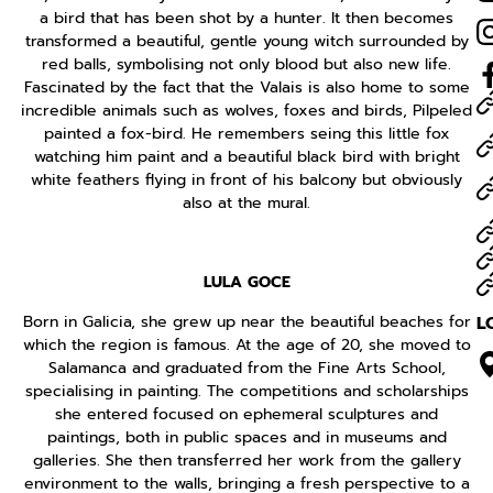
a bird that has been shot by a hunter. It then becomes
transformed a beautiful, gentle young witch surrounded by
red balls, symbolising not only blood but also new life.
Fascinated by the fact that the Valais is also home to some
incredible animals such as wolves, foxes and birds, Pilpeled
painted a fox-bird. He remembers seing this little fox
watching him paint and a beautiful black bird with bright
white feathers flying in front of his balcony but obviously
also at the mural.
LULA GOCE
Born in Galicia, she grew up near the beautiful beaches for
L
which the region is famous. At the age of 20, she moved to
Salamanca and graduated from the Fine Arts School,
specialising in painting. The competitions and scholarships
she entered focused on ephemeral sculptures and
paintings, both in public spaces and in museums and
galleries. She then transferred her work from the gallery
environment to the walls, bringing a fresh perspective to a