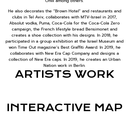
Onili among others.
He also decorates the “Brown Hotel” and restaurants and
clubs in Tel Aviv, collaborates with MTV-Israel in 2017,
Absolut vodka, Puma, Coca-Cola for the Coca-Cola Zero
campaign, the French lifestyle bread Bensimonet and
creates a shoe collection with his designs. In 2018, he
participated in a group exhibition at the Israel Museum and
won Time Out magazine’s Best Graffiti Award. In 2019, he
collaborates with New Era Cap Company and designs a
collection of New Era caps. In 2019, he creates an Urban
Nation work in Berlin.
ARTISTS WORK
INTERACTIVE MAP