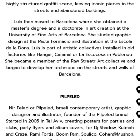
highly structured graffiti scene, leaving iconic pieces in the
streets and abandoned buildings.
Lula then moved to Barcelona where she obtained a
master’s degree and a doctorate in art creation at the
University of Fine Arts of Barcelona. She studied graphic
design at the Pauta Formacio and illustration at the Escola
de la Dona. Lula is part of artistic collectives installed in old
factories like Hangar, Caminal or La Escocesa in Poblenou.
She became a member of the Raw Streetr Art collective and
began to develop her technique on the streets and walls of
Barcelona.
PILPELED
Nir Peled or Pilpeled, Israeli contemporary artist, graphic
designer and illustrator, founder of the Pilpeled brand.
Started in 2005 in Tel Aviv, creating posters for parties and
clubs, party flyers and album covers, for Dj Shadow, Kutmah
and Craze, Rami Fortis, Boom Pam, Soulico, Cohen@Mushon,