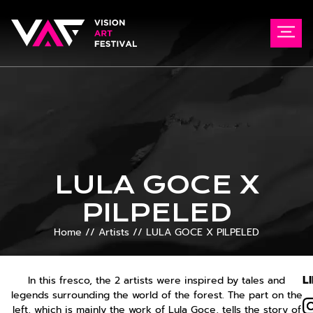
LULA GOCE X
PILPELED
Home
//
Artists
//
LULA GOCE X PILPELED
L
In this fresco, the 2 artists were inspired by tales and
legends surrounding the world of the forest. The part on the
left, which is mainly the work of Lula Goce, tells the story of