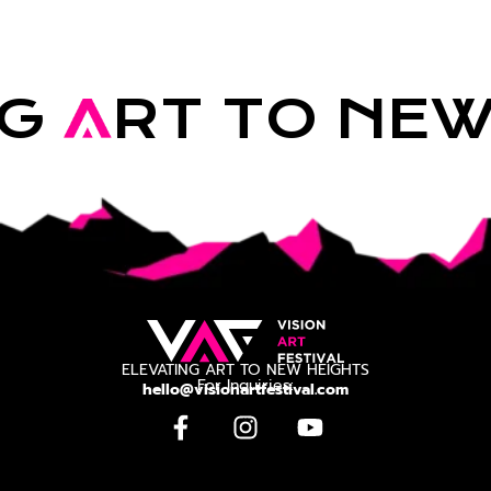
NG
A
RT TO NE
ELEVATING ART TO NEW HEIGHTS
For Inquiries:
hello@visionartfestival.com