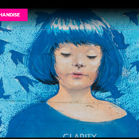
HANDISE