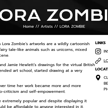
ORA ZOMB
Home
//
Artists
//
LORA ZOMBIE
LINKS
 Lora Zombie’s artworks are a wildly cartoonish
airy tale-like animals such as unicorns, mixed
I
cene.
L
d Jamie Hewlett’s drawings for the virtual British
LOCAT
ended art school, started drawing at a very
CL
BE
, over time her work became more and more
PH
io-criticism and self-empowerment.
 extremely popular and despite displaying it
uld be affordable to anyone interested in it.