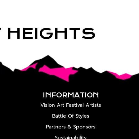
W HEIGHTS
INFORMATION
Vision Art Festival Artists
Battle Of Styles
Partners & Sponsors
Sustainability