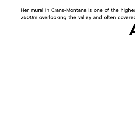
Her mural in Crans-Montana is one of the highest
2600m overlooking the valley and often covered