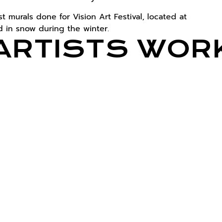
 murals done for Vision Art Festival, located at
 in snow during the winter.
ARTISTS WOR