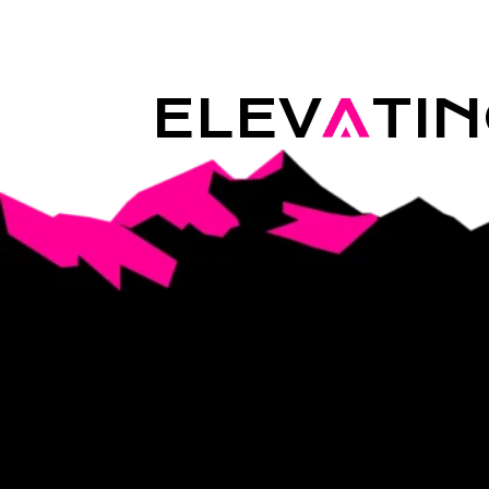
ELEV
A
TI