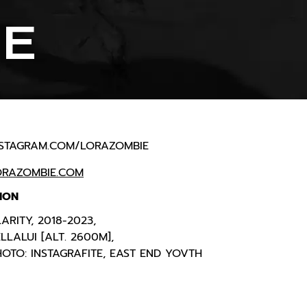
IE
NSTAGRAM.COM/LORAZOMBIE
ORAZOMBIE.COM
ION
ARITY, 2018-2023,
LLALUI [ALT. 2600M],
OTO: INSTAGRAFITE, EAST END YOVTH