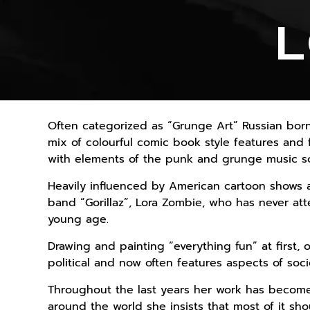
L
Often categorized as “Grunge Art” Russian born
mix of colourful comic book style features and f
with elements of the punk and grunge music s
Heavily influenced by American cartoon shows an
band “Gorillaz”, Lora Zombie, who has never att
young age.
Drawing and painting “everything fun” at first
political and now often features aspects of soc
Throughout the last years her work has become
around the world she insists that most of it sho