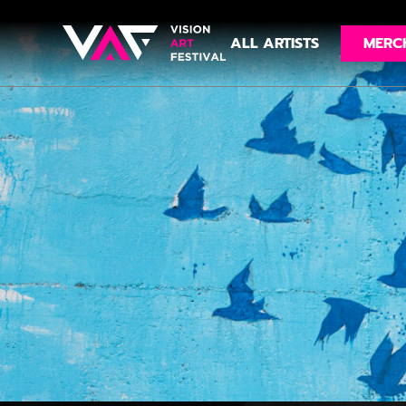
ALL ARTISTS
MERC