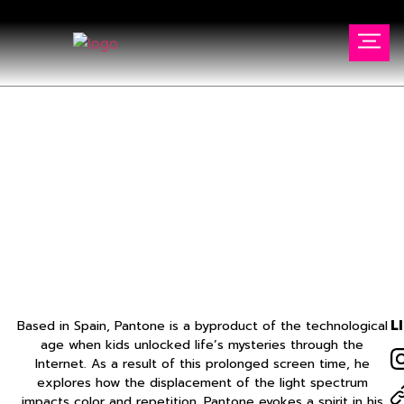
FELIPE PANTONE
Home
//
Artists
//
FELIPE PANTONE
L
Based in Spain, Pantone is a byproduct of the technological
age when kids unlocked life’s mysteries through the
Internet. As a result of this prolonged screen time, he
explores how the displacement of the light spectrum
impacts color and repetition. Pantone evokes a spirit in his