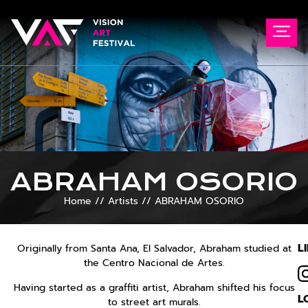
ABRAHAM OSORIO
Home
//
Artists
//
ABRAHAM OSORIO
L
Originally from Santa Ana, El Salvador, Abraham studied at
the Centro Nacional de Artes.
Having started as a graffiti artist, Abraham shifted his focus
L
to street art murals.