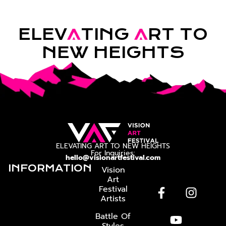
ELEV
A
TING
A
RT TO
NEW HEIGHTS
ELEVATING ART TO NEW HEIGHTS
For Inquiries:
hello@visionartfestival.com
INFORMATION
Vision
Art
Festival
Artists
Battle Of