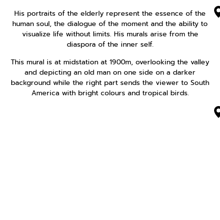
His portraits of the elderly represent the essence of the
human soul, the dialogue of the moment and the ability to
visualize life without limits. His murals arise from the
diaspora of the inner self.
This mural is at midstation at 1900m, overlooking the valley
and depicting an old man on one side on a darker
background while the right part sends the viewer to South
America with bright colours and tropical birds.