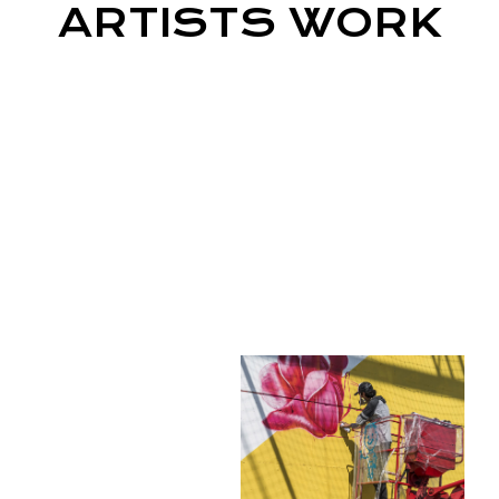
ARTISTS WORK