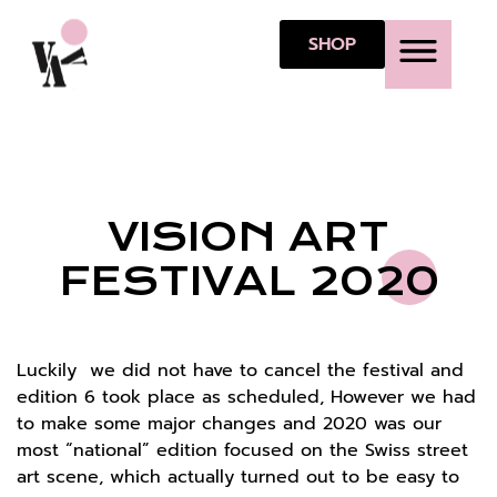
SHOP
ABOUT VAF
VAF 10 P
VISION ART
FESTIVAL 2020
Luckily we did not have to cancel the festival and
edition 6 took place as scheduled, However we had
to make some major changes and 2020 was our
most “national” edition focused on the Swiss street
art scene, which actually turned out to be easy to