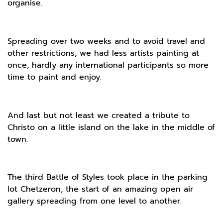
organise.
Spreading over two weeks and to avoid travel and
other restrictions, we had less artists painting at
once, hardly any international participants so more
time to paint and enjoy.
And last but not least we created a tribute to
Christo on a little island on the lake in the middle of
town.
The third Battle of Styles took place in the parking
lot Chetzeron, the start of an amazing open air
gallery spreading from one level to another.