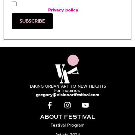
Consent
(Required)
I agree to the
Privacy policy
*
SUBSCRIBE
TAKING URBAN ART TO NEW HEIGHTS
For Inquiries:
gregory@visionartfestival.com
ABOUT FESTIVAL
Festival Program
Artists 2024