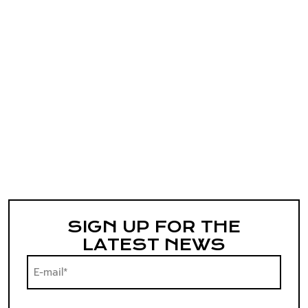
SIGN UP FOR THE
LATEST NEWS
E-
mail*
(Required)