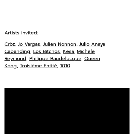
Artists invited:
Crbz
,
Jo Vargas
,
Julien Nonnon
,
Julio Anaya
Cabanding
,
Los Bitchos
,
Kesa
,
Michèle
Reymond
,
Philippe Baudelocque
,
Queen
Kong
,
Troisième Entité
,
1010