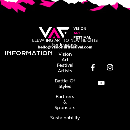
ELEVATING ART TO NEW HEIGHTS
For Inquiries:
hello@visionartfestival.com
INFORMATION
Vision
Art
Festival
Artists
Battle Of
Styles
Partners
&
Sponsors
Sustainability