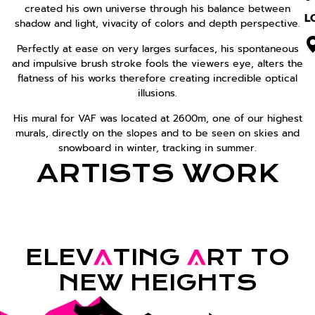
created his own universe through his balance between
L
shadow and light, vivacity of colors and depth perspective.
Perfectly at ease on very larges surfaces, his spontaneous
and impulsive brush stroke fools the viewers eye, alters the
flatness of his works therefore creating incredible optical
illusions.
His mural for VAF was located at 2600m, one of our highest
murals, directly on the slopes and to be seen on skies and
snowboard in winter, tracking in summer.
ARTISTS WORK
ELEV
A
TING
A
RT TO
NEW HEIGHTS