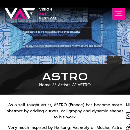
ASTRO
Home
//
Artists
//
ASTRO
L
As a self-taught artist, ASTRO (France) has become more
abstract by adding curves, calligraphy and dynamic shapes
to his work.
Very much inspired by Hartung, Vasarely or Mucha, Astro