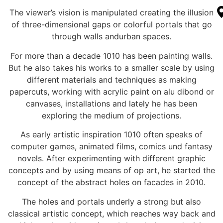
The viewer’s vision is manipulated creating the illusion
of three-dimensional gaps or colorful portals that go
through walls andurban spaces.
For more than a decade 1010 has been painting walls.
But he also takes his works to a smaller scale by using
different materials and techniques as making
papercuts, working with acrylic paint on alu dibond or
canvases, installations and lately he has been
exploring the medium of projections.
As early artistic inspiration 1010 often speaks of
computer games, animated films, comics und fantasy
novels. After experimenting with different graphic
concepts and by using means of op art, he started the
concept of the abstract holes on facades in 2010.
The holes and portals underly a strong but also
classical artistic concept, which reaches way back and