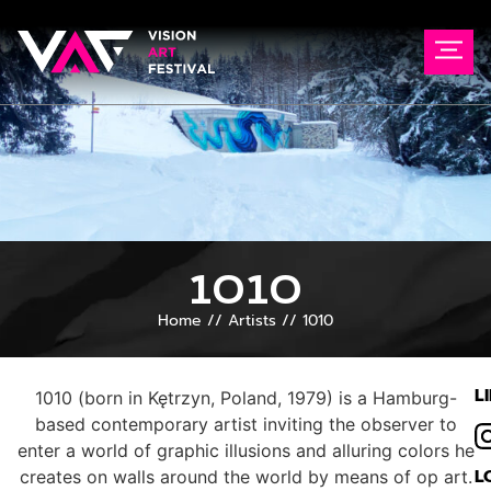
1010
Home
//
Artists
//
1010
L
1010 (born in Kętrzyn, Poland, 1979) is a Hamburg-
based contemporary artist inviting the observer to
enter a world of graphic illusions and alluring colors he
L
creates on walls around the world by means of op art.