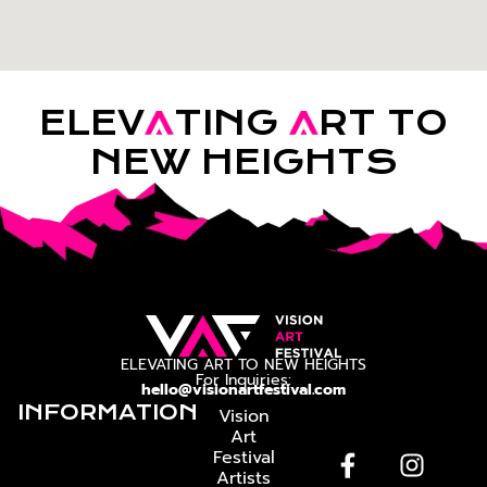
ELEV
A
TING
A
RT TO
NEW HEIGHTS
ELEVATING ART TO NEW HEIGHTS
For Inquiries:
hello@visionartfestival.com
INFORMATION
Vision
Art
Festival
Artists