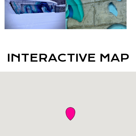
INTERACTIVE MAP