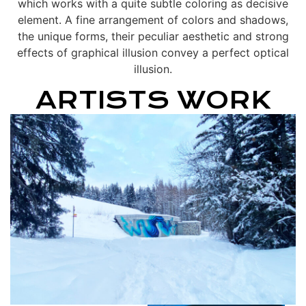
which works with a quite subtle coloring as decisive
element. A fine arrangement of colors and shadows,
the unique forms, their peculiar aesthetic and strong
effects of graphical illusion convey a perfect optical
illusion.
ARTISTS WORK